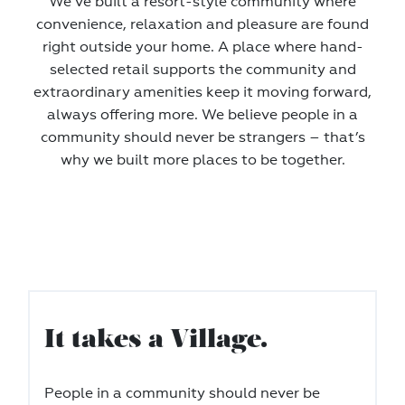
We‘ve built a resort-style community where
convenience, relaxation and pleasure are found
right outside your home. A place where hand-
selected retail supports the community and
extraordinary amenities keep it moving forward,
always offering more. We believe people in a
community should never be strangers – that’s
why we built more places to be together.
It takes a Village.
People in a community should never be