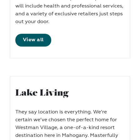
will include health and professional services,
and a variety of exclusive retailers just steps
out your door.
View all
Lake Living
They say location is everything. We’re
certain we’ve chosen the perfect home for
Westman Village, a one-of-a-kind resort
destination here in Mahogany. Masterfully