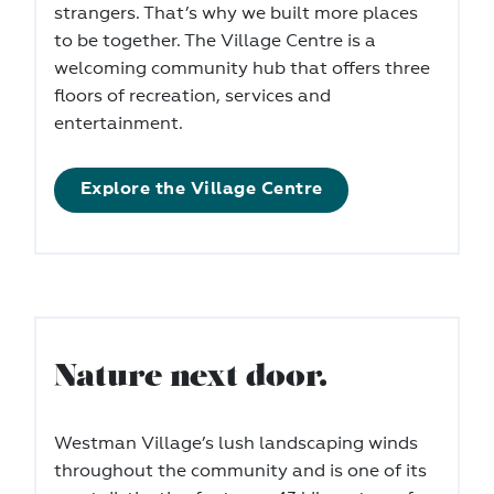
strangers. That’s why we built more places
to be together. The Village Centre is a
welcoming community hub that offers three
floors of recreation, services and
entertainment.
Explore the Village Centre
Nature next door.
Westman Village’s lush landscaping winds
throughout the community and is one of its