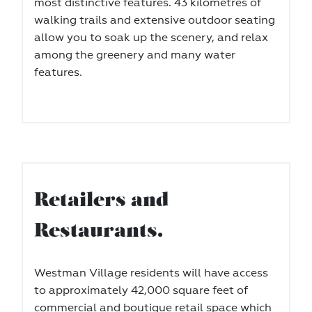
most distinctive features. 43 kilometres of
walking trails and extensive outdoor seating
allow you to soak up the scenery, and relax
among the greenery and many water
features.
Retailers and
Restaurants.
Westman Village residents will have access
to approximately 42,000 square feet of
commercial and boutique retail space which