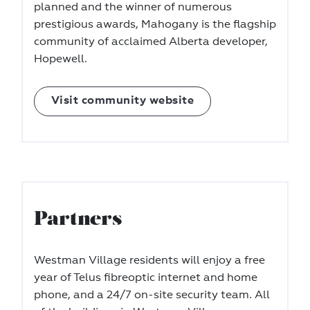
planned and the winner of numerous
prestigious awards, Mahogany is the flagship
community of acclaimed Alberta developer,
Hopewell.
Visit community website
Partners
Westman Village residents will enjoy a free
year of Telus fibreoptic internet and home
phone, and a 24/7 on-site security team. All