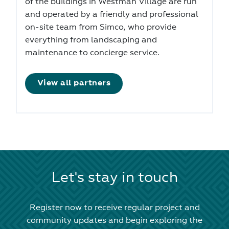
of the buildings in Westman Village are run
and operated by a friendly and professional
on-site team from Simco, who provide
everything from landscaping and
maintenance to concierge service.
View all partners
Let's stay in touch
Register now to receive regular project and
community updates and begin exploring the