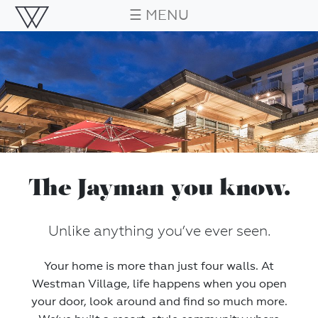
☰ MENU
The Jayman you know.
Unlike anything you’ve ever seen.
Your home is more than just four walls. At
Westman Village, life happens when you open
your door, look around and find so much more.